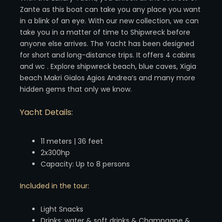
Zante as this boat can take you any place you want
in a blink of an eye. With our new collection, we can
take you in a matter of time to Shipwreck before
anyone else arrives. The Yacht has been designed
for short and long-distance trips. It offers 4 cabins
and wc . Explore shipwreck beach, blue caves, Xigia
beach Makri Gialos Agios Andrea’s and many more
hidden gems that only we know.
Yacht Details:
11 meters | 36 feet
2x300hp
Capacity: Up to 8 persons
Included in the tour:
Light Snacks
Drinks: water & soft drinks & Champagne &