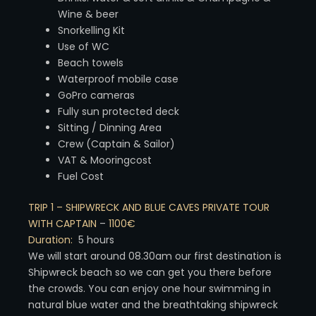
Wine & beer
Snorkelling Kit
Use of WC
Beach towels
Waterproof mobile case
GoPro cameras
Fully sun protected deck
Sitting / Dinning Area
Crew (Captain & Sailor)
VAT & Mooringcost
Fuel Cost
TRIP 1 – SHIPWRECK AND BLUE CAVES PRIVATE TOUR
WITH CAPTAIN
–
1100€
Duration:
5 hours
We will start around 08.30am our first destination is
Shipwreck beach so we can get you there before
the crowds. You can enjoy one hour swimming in
natural blue water and the breathtaking shipwreck