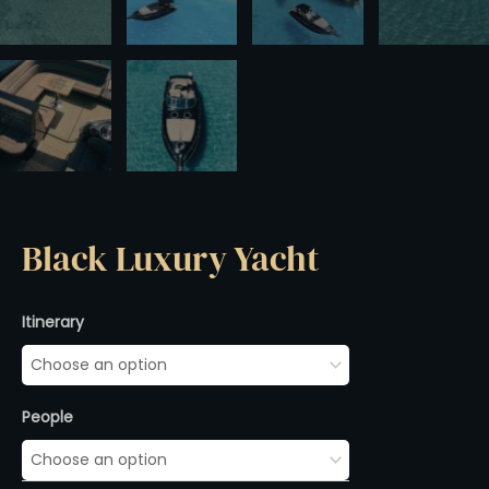
Black Luxury Yacht
Black
Itinerary
Luxury
Yacht
quantity
People