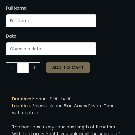
Full Name
Date
Alternative:
-
+
ADD TO CART
Duration:
5 hours, 9:00-14:00
Location:
Shipwreck and Blue Caves Private Tour
with captain
The boat has a very spacious length of 11 meters.
With the Luxury Yacht, you unlock all the secrets of