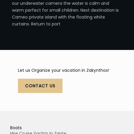
our underwater camera the water is calm and
warm perfect for small children. Next destination is
Cameo private island with the floating white
curtains. Return to port
Let us Organize your vacation in Zakynthos!
CONTACT US
Boats
Hire Cruise Yachts in Zante