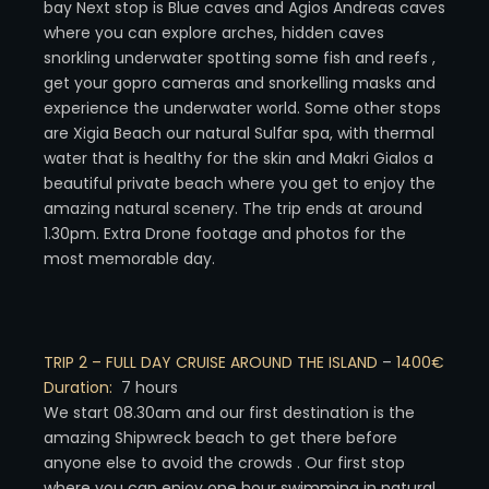
bay Next stop is Blue caves and Agios Andreas caves
where you can explore arches, hidden caves
snorkling underwater spotting some fish and reefs ,
get your gopro cameras and snorkelling masks and
experience the underwater world. Some other stops
are Xigia Beach our natural Sulfar spa, with thermal
water that is healthy for the skin and Makri Gialos a
beautiful private beach where you get to enjoy the
amazing natural scenery. The trip ends at around
1.30pm. Extra Drone footage and photos for the
most memorable day.
TRIP 2 – FULL DAY CRUISE AROUND THE ISLAND
–
1400€
Duration:
7 hours
We start 08.30am and our first destination is the
amazing Shipwreck beach to get there before
anyone else to avoid the crowds . Our first stop
where you can enjoy one hour swimming in natural