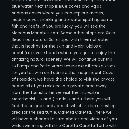
blue water. Next stop is Blue caves and Agios
Andreas caves where you can explore arches,
hidden caves snorkling underwater spotting some
fish and reefs , if you are lucky, you will see the
Monahus Monahus seal. Some other stops are Xigia
Beach our natural Sulfar spa, with thermal water
that is healthy for the skin and Makri Gialos a
beautiful private beach where you get to enjoy the
amazing natural scenery. We will continue our trip
to Kampi and Porto Vromi where we will make stops
for you to swim and admire the magnificent Cave
of Poseidon. we have the choice to visit the private
beach all of you relaxing in a private area away
from the tourist,after we visit the incredible
Marathonisi – island ( turtle island ) there you will
find the unique sandy beach which is also a nesting
area for the sea turtle, Caretta Caretta. There we
will have a chance to take photos and videos of you
while swimming with the Caretta Caretta Turtle with