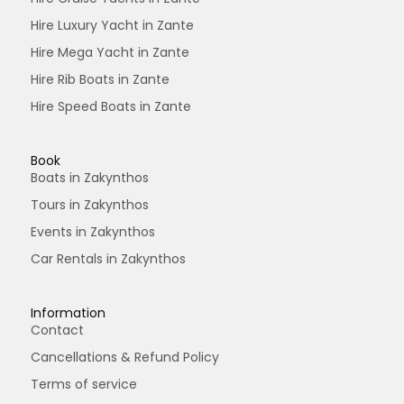
Hire Luxury Yacht in Zante
Hire Mega Yacht in Zante
Hire Rib Boats in Zante
Hire Speed Boats in Zante
Book
Boats in Zakynthos
Tours in Zakynthos
Events in Zakynthos
Car Rentals in Zakynthos
Information
Contact
Cancellations & Refund Policy
Terms of service