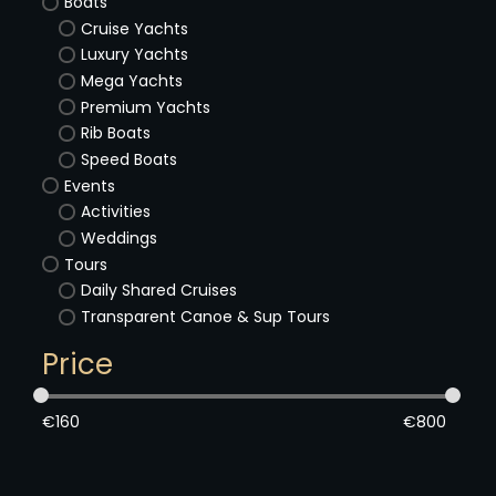
Boats
Cruise Yachts
Luxury Yachts
Mega Yachts
Premium Yachts
Rib Boats
Speed Boats
Events
Activities
Weddings
Tours
Daily Shared Cruises
Transparent Canoe & Sup Tours
Price
€
160
€
800