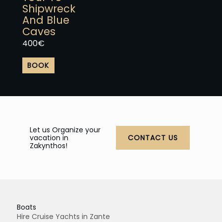
product
Shipwreck
page
And Blue
Caves
400
€
BOOK
Let us Organize your
vacation in
CONTACT US
Zakynthos!
Boats
Hire Cruise Yachts in Zante