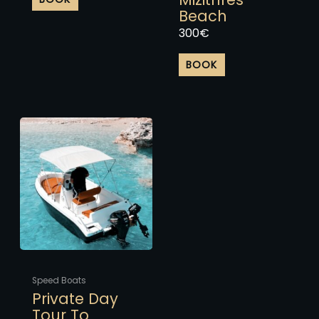
Beach
300
€
BOOK
This
product
has
multiple
variants.
The
options
may
be
chosen
Speed Boats
on
Private Day
the
Tour To