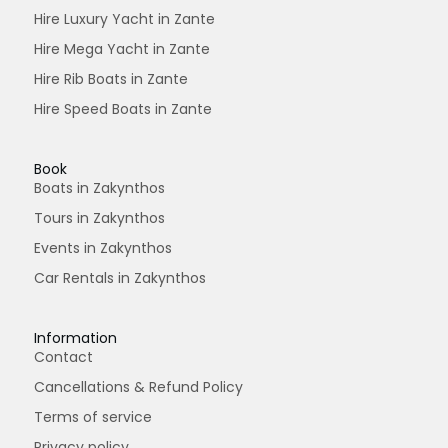
Hire Luxury Yacht in Zante
Hire Mega Yacht in Zante
Hire Rib Boats in Zante
Hire Speed Boats in Zante
Book
Boats in Zakynthos
Tours in Zakynthos
Events in Zakynthos
Car Rentals in Zakynthos
Information
Contact
Cancellations & Refund Policy
Terms of service
Privacy policy