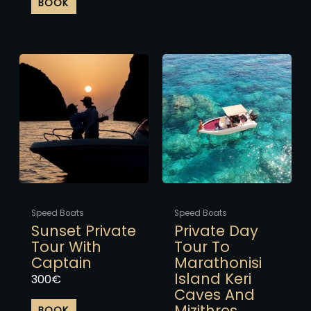
BOOK
This
This
product
product
has
has
multiple
multiple
variants.
variants.
The
The
options
options
may
may
be
be
chosen
chosen
Speed Boats
Speed Boats
on
on
Sunset Private
Private Day
the
the
Tour With
Tour To
product
product
Captain
Marathonisi
page
page
Island Keri
300
€
Caves And
Mizithres
BOOK