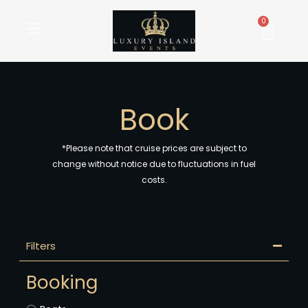
Skip
to
Cart
0
content
Book
*Please note that cruise prices are subject to
change without notice due to fluctuations in fuel
costs.
Filters
Booking