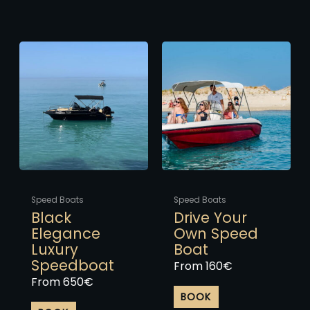
This
This
product
product
has
has
multiple
multiple
variants.
variants.
The
The
options
options
may
may
be
be
chosen
chosen
Speed Boats
Speed Boats
on
on
Black
Drive Your
the
the
Elegance
Own Speed
product
product
Luxury
Boat
page
page
Speedboat
From
160
€
From
650
€
BOOK