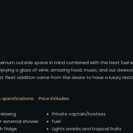
maximum outside space in mind combined with the best fuel e
enjoying a glass of wine, amazing food, music, and our awesom
west fleet addition came from the desire to have a luxury res
 specifications:
Price includes:
relaxing
Private captain/hostess
 external shower
Fuel
h fridge
Lights snacks and tropical fruits