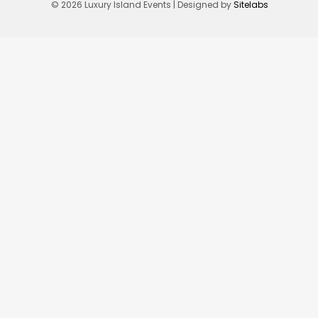
© 2026 Luxury Island Events | Designed by
Sitelabs