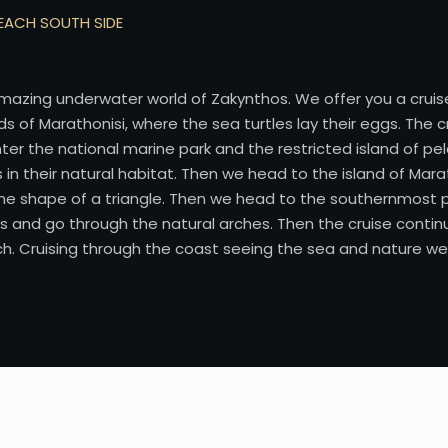
BEACH SOUTH SIDE
mazing underwater world of Zakynthos. We offer you a cruise
ds of Marathonisi, where the sea turtles lay their eggs. The
nter the national marine park and the restricted island of p
n their natural habitat. Then we head to the island of Marath
 the shape of a triangle. Then we head to the southernmost 
s and go through the natural arches. Then the cruise contin
. Cruising through the coast seeing the sea and nature we w