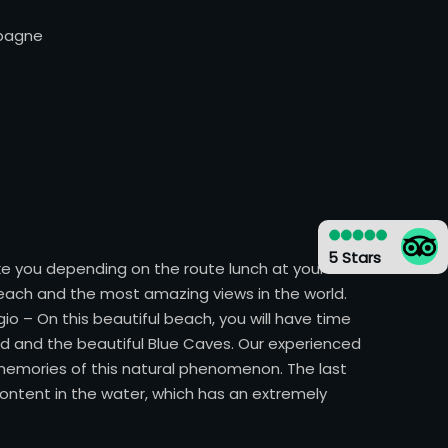
mpagne
5 Stars
take you depending on the route lunch at your own
each and the most amazing views in the world.
io – On this beautiful beach, you will have time
d and the beautiful Blue Caves. Our experienced
r memories of this natural phenomenon. The last
 content in the water, which has an extremely