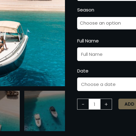
Season
Full Name
Date
-
+
ADD