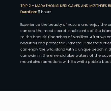
TRIP 2 – MARATHONISI KERI CAVES AND MIZITHRES 
Duration:
5 hours
Experience the beauty of nature and enjoy the a
can see the most secret inhabitants of the islan
to the beautiful beaches of Vasilikos. After we e
beautiful and protected Caretta-Caretta turtles i
can enjoy the wild island with a unique beach in
can swim in the emerald blue waters of the cave
mountains formations with its white pebble beach