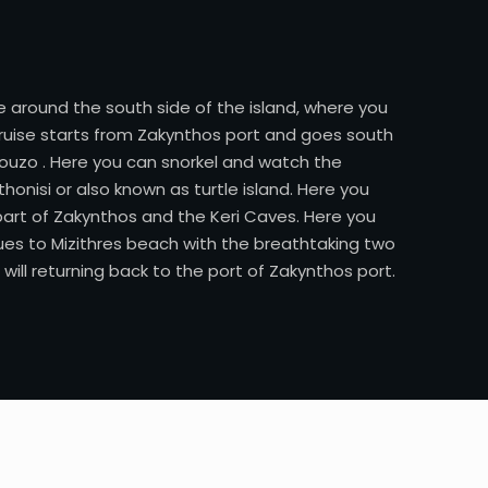
 around the south side of the island, where you
 cruise starts from Zakynthos port and goes south
elouzo . Here you can snorkel and watch the
onisi or also known as turtle island. Here you
part of Zakynthos and the Keri Caves. Here you
ues to Mizithres beach with the breathtaking two
ill returning back to the port of Zakynthos port.