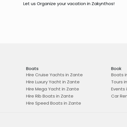
Let us Organize your vacation in Zakynthos!
Boats
Book
Hire Cruise Yachts in Zante
Boats i
Hire Luxury Yacht in Zante
Tours i
Hire Mega Yacht in Zante
Events 
Hire Rib Boats in Zante
Car Ren
Hire Speed Boats in Zante