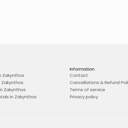
Information
n Zakynthos
Contact
n Zakynthos
Cancellations & Refund Pol
in Zakynthos
Terms of service
tals in Zakynthos
Privacy policy