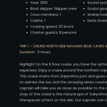
Year: 2010
Sound sys
Boat skipper: Skipper crew
Scuba gea
Crew members: 1
Waiter/wai
Cabins: 1
Deck chair
Cruising speed: 25 knots
Charter guests: 8 persons
TRIP 1 – CRUISE NORTH SIDE NAVAGIO BLUE CAVES 
Duration:
5 hours
Highlight On the 6 hour cruise, you have the opti
expenses. Enjoy a cruise around the northern c
This cruise starts from Zakynthos port and goes a
to admire the sun and the amazing views created
captain will take you as close as possible to th
stop of this cruise is the natural spa of Zakyntho
therapeutic effect on the skin. Our captain can 