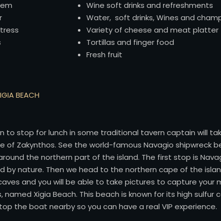
tem
Wine soft drinks and refreshments
r
Water, soft drinks, Wines and cha
tress
Variety of cheese and meat platter
s
Tortillas and finger food
Fresh fruit
XIGIA BEACH
on to stop for lunch in some traditional tavern captain will 
ape of Zakynthos. See the world-famous Navagio shipwreck b
round the northern part of the island. The first stop is Navag
 by nature. Then we head to the northern cape of the islan
e caves and you will be able to take pictures to capture you
s, named Xigia Beach. This beach is known for its high sulfur
stop the boat nearby so you can have a real VIP experience.