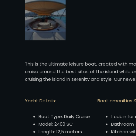
This is the ultimate leisure boat, created with 
cruise around the best sites of the island while 
cruising the island in serenity and style. Our ne
Yacht Details:
Boat amenities &
Boat Type: Daily Cruise
1 cabin for 
Model: 2400 SC
Bathroom +
Length: 12,5 meters
Kitchen wit