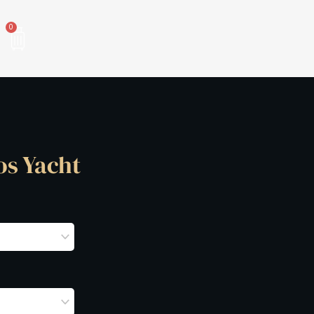
Cart
0
os Yacht