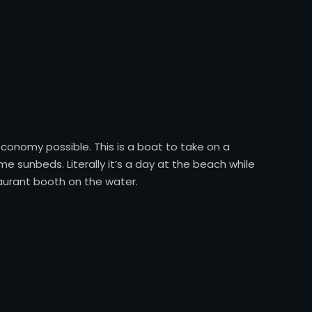
conomy possible. This is a boat to take on a
e sunbeds. Literally it’s a day at the beach while
taurant booth on the water.