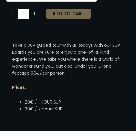
Alternative:
-
+
ADD TO CART
Take a SUP guided tour with us today! With our SUP
Boards you are sure to enjoy a one-of-a-kind
experience . We take you where there is a world of
wonder around you, but also, under you! Drone
footage 80€/per person
Prices:
20€ / 1 HOUR SUP
30€ / 2 hours SUP