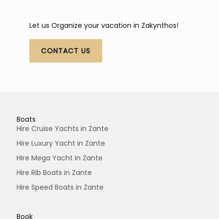
Let us Organize your vacation in Zakynthos!
CONTACT US
Boats
Hire Cruise Yachts in Zante
Hire Luxury Yacht in Zante
Hire Mega Yacht in Zante
Hire Rib Boats in Zante
Hire Speed Boats in Zante
Book