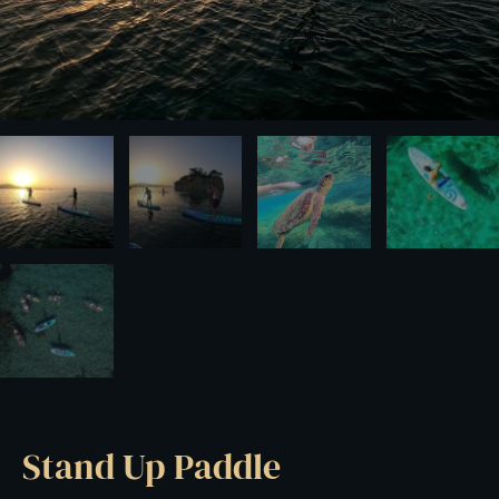
Stand Up Paddle