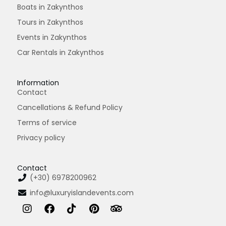
Boats in Zakynthos
Tours in Zakynthos
Events in Zakynthos
Car Rentals in Zakynthos
Information
Contact
Cancellations & Refund Policy
Terms of service
Privacy policy
Contact
(+30) 6978200962
info@luxuryislandevents.com
I
F
T
P
T
n
a
i
i
r
s
c
k
n
i