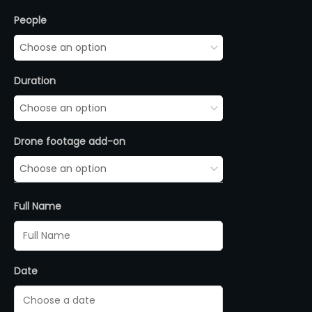
Stand
People
Up
Paddle
quantity
Duration
Drone footage add-on
Full Name
Date