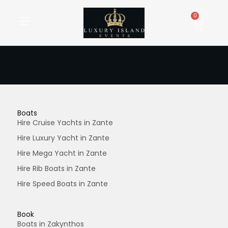
Skip
to
Cart
0
content
Boats
Hire Cruise Yachts in Zante
Hire Luxury Yacht in Zante
Hire Mega Yacht in Zante
Hire Rib Boats in Zante
Hire Speed Boats in Zante
Book
Boats in Zakynthos