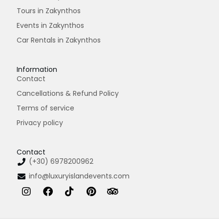
Tours in Zakynthos
Events in Zakynthos
Car Rentals in Zakynthos
Information
Contact
Cancellations & Refund Policy
Terms of service
Privacy policy
Contact
(+30) 6978200962
info@luxuryislandevents.com
I
F
T
P
T
n
a
i
i
r
s
c
k
n
i
t
e
t
t
p